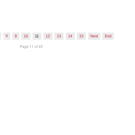
D CREDENTIALS
LOG
ROMISE
OYMENT
8
9
10
11
12
13
14
15
Next
End
FETY
Page 11 of 45