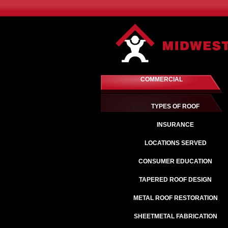
COMMERCIAL
TYPES OF ROOF
INSURANCE
LOCATIONS SERVED
CONSUMER EDUCATION
TAPERED ROOF DESIGN
METAL ROOF RESTORATION
SHEETMETAL FABRICATION