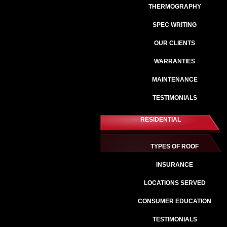
THERMOGRAPHY
SPEC WRITING
OUR CLIENTS
WARRANTIES
MAINTENANCE
TESTIMONIALS
RESIDENTIAL
TYPES OF ROOF
INSURANCE
LOCATIONS SERVED
CONSUMER EDUCATION
TESTIMONIALS