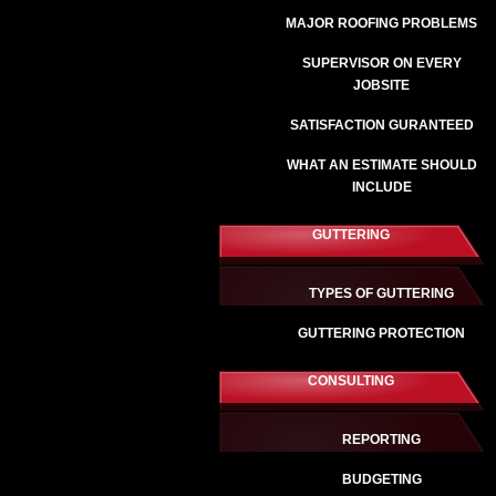
MAJOR ROOFING PROBLEMS
SUPERVISOR ON EVERY
JOBSITE
SATISFACTION GURANTEED
WHAT AN ESTIMATE SHOULD
INCLUDE
GUTTERING
TYPES OF GUTTERING
GUTTERING PROTECTION
CONSULTING
REPORTING
BUDGETING