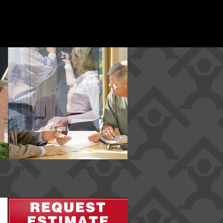
*
*
*
*
*
*
*