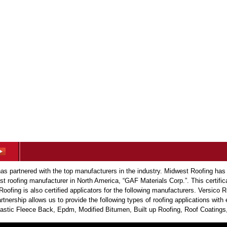
s partnered with the top manufacturers in the industry. Midwest Roofing has
est roofing manufacturer in North America, “GAF Materials Corp.”. This certific
Roofing is also certified applicators for the following manufacturers. Versic
tnership allows us to provide the following types of roofing applications wit
tic Fleece Back, Epdm, Modified Bitumen, Built up Roofing, Roof Coatings,