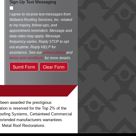
Sign-Up Text Messaging
I agree to receive text messages from
Midwest Roofing Services, Inc. related
to my inquiry, follow-ups, and
appointment reminders. Message and
data rates may apply. Message
frequency varies. Reply STOP to opt
out anytime. Reply HELP for
assistance. See our
privacy policy
and
terms and conditions
for more details.
Sumit Form
Clear Form
 been awarded the prestigious
ation is reserved for the Top 2% of the
o Roofing Systems, Certainteed Commercial
h extended manufacturers warrantees.
 Metal Roof Restorations.