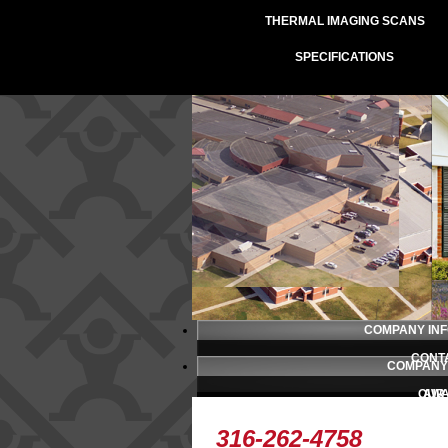
THERMAL IMAGING SCANS
SPECIFICATIONS
COMPANY IN
CONT
COMPANY
OUR
AW
PRESS 
TESTI
316-262-4758