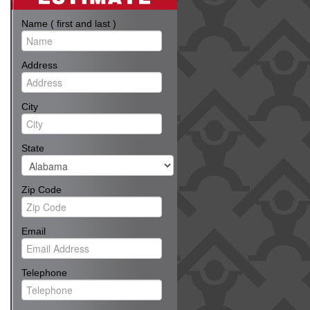
Name ( first and last )
Address
City
State
Zip Code
Email
Telephone