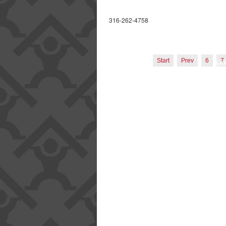
LICENSING AN
B
316-262-4758
OUR P
EMPL
Start
Prev
6
7
SA