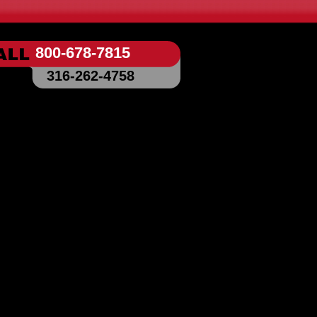
800-678-7815
316-262-4758