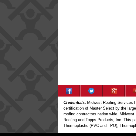
Credentials:
Midwest Roofing Services ha
certification of Master Select by the larg
roofing contractors nation wide. Midwest 
Roofing and Topps Products, Inc. This par
Thermoplastic (PVC and TPO), Thermoplas