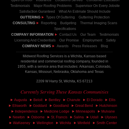
Types Of Roof
Insurance
Locations Served
Consumer Education
Testimonials
Major Roofing Problems
Supervisor On Every Jobsite
Satisfaction Guranteed
What An Estimate Should Include
GUTTERING
Types Of Guttering
Guttering Protection
CONSULTING
Reporting
Budgeting
Thermal Imaging Scans
Specifications
COMPANY INFORMATION
Contact Us
Our Team
Testimonials
Licensing And Credentials
Our Promise
Employment
Safety
COMPANY NEWS
Awards
Press Releases
Blog
Midwest Roofing Services is a Wichita, Kansas based
residential and commercial roofing company, founded in
1955, with a service area that includes: Arkansas, Colorado,
Kansas, Missouri, Nebraska, Oklahoma and Texas
2209 W Harry St, Wichita, KS 67213
Currently Serving These Kansas Communities
Augusta
Beloit
Bentley
Chanute
El Dorado
Ellis
Ellsworth
Goddard
Goodland
Great Bend
Hutchinson
Independence
Medicine Lodge
Minneapolis
Mulvane
Newton
Osborne
St. Francis
Salina
Udall
Ulysses
WaKeeney
Wellington
Wichita
Winfield
Smith Center