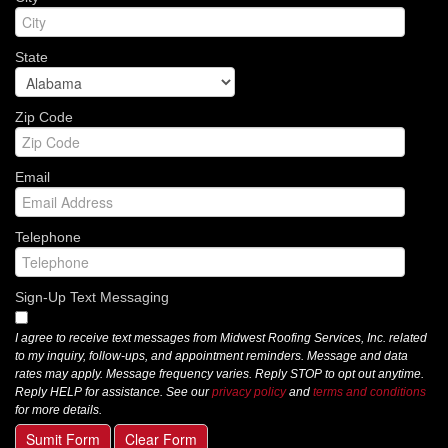
State
Zip Code
Email
Telephone
Sign-Up Text Messaging
I agree to receive text messages from Midwest Roofing Services, Inc. related
to my inquiry, follow-ups, and appointment reminders. Message and data
rates may apply. Message frequency varies. Reply STOP to opt out anytime.
Reply HELP for assistance. See our
privacy policy
and
terms and conditions
for more details.
Sumit Form
Clear Form