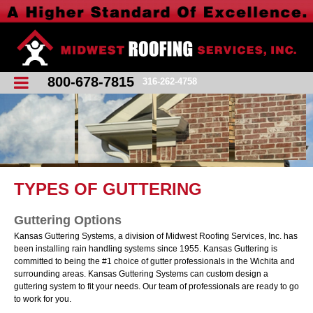
800-678-7815
316-262-4758
TYPES OF GUTTERING
Guttering Options
Kansas Guttering Systems, a division of Midwest Roofing Services, Inc. has
been installing rain handling systems since 1955. Kansas Guttering is
committed to being the #1 choice of gutter professionals in the Wichita and
surrounding areas. Kansas Guttering Systems can custom design a
guttering system to fit your needs. Our team of professionals are ready to go
to work for you.