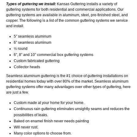
Types of guttering we install:
Kansas Guttering installs a variety of
guttering systems for both residential and commercial applications. Our
guttering systems are available in aluminum, steel, pre-finished steel, and
copper. The following is a list of the common guttering systems we service
and install.
5” seamless aluminum
6” seamless aluminum
½ round
6”, 8” and 10” commercial box guttering systems
Custom fabricated guttering
Collector heads
Seamless aluminum guttering is the #1 choice of guttering installations on
residential homes today with over 80% of the market. Seamless aluminum
guttering systems offer many advantages over other types of guttering, here
are just a few.
Custom made at your home for your home.
Continuous rain guttering eliminates unsightly seams and reduces the
possibilities of leaks.
Baked on enamel finish never needs painting
Will never rust.
Many color options to choose from.