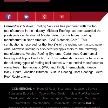
Credentials:
Midwest Roofing Services has partnered with the top
manufacturers in the industry. Midwest Roofing has been awarded the
prestigious certification of Master Select by the largest roofing
manufacturer in North America, “GAF Materials Corp.”. This
certification is reserved for the Top 2% of the roofing contractors nation
wide. Midwest Roofing is also certified applicators for the following
manufacturers. Versico Roofing Systems, Certainteed Commercial
Roofing and Topps Products, Inc. This partnership allows us to provide
the following types of roofing applications with extended manufacturers
warrantees. Thermoplastic (PVC and TPO), Thermoplastic Fleece
Back, Epdm, Modified Bitumen, Built up Roofing, Roof Coatings, Metal
Roof Restorations.
COMMERCIAL
Types Of Roof
Insurance
Locations Served
Consumer Education
Tapered Roof Design
Metal Roof Restoration
Sheetmetal Fabrication
Thermography
Spec Writing
Our Clients
Warranties
Maintenance
Testimonials
RESIDENTIAL