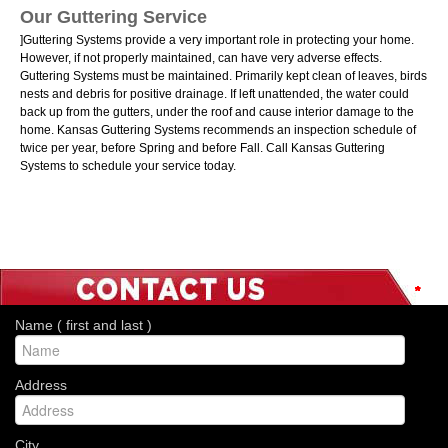
Our Guttering Service
]Guttering Systems provide a very important role in protecting your home.
However, if not properly maintained, can have very adverse effects.
Guttering Systems must be maintained. Primarily kept clean of leaves, birds
nests and debris for positive drainage. If left unattended, the water could
back up from the gutters, under the roof and cause interior damage to the
home. Kansas Guttering Systems recommends an inspection schedule of
twice per year, before Spring and before Fall. Call Kansas Guttering
Systems to schedule your service today.
*
*
*
*
*
*
*
Name ( first and last )
Address
City