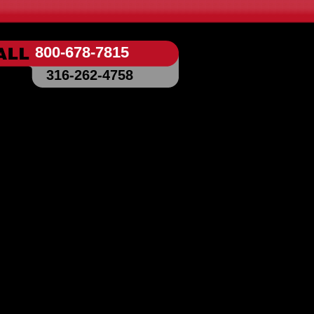
800-678-7815
316-262-4758