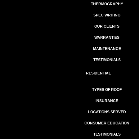
THERMOGRAPHY
SPEC WRITING
OUR CLIENTS
WARRANTIES
MAINTENANCE
TESTIMONIALS
RESIDENTIAL
TYPES OF ROOF
INSURANCE
LOCATIONS SERVED
CONSUMER EDUCATION
TESTIMONIALS