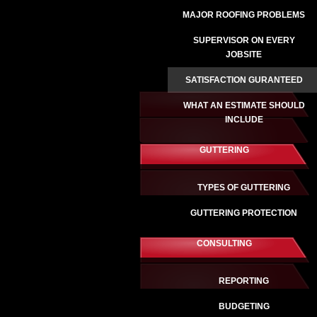
MAJOR ROOFING PROBLEMS
SUPERVISOR ON EVERY
JOBSITE
SATISFACTION GURANTEED
WHAT AN ESTIMATE SHOULD
INCLUDE
GUTTERING
TYPES OF GUTTERING
GUTTERING PROTECTION
CONSULTING
REPORTING
BUDGETING