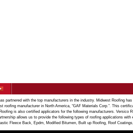
s partnered with the top manufacturers in the industry. Midwest Roofing has
est roofing manufacturer in North America, “GAF Materials Corp.”. This certific
Roofing is also certified applicators for the following manufacturers. Versic
tnership allows us to provide the following types of roofing applications wit
tic Fleece Back, Epdm, Modified Bitumen, Built up Roofing, Roof Coatings,