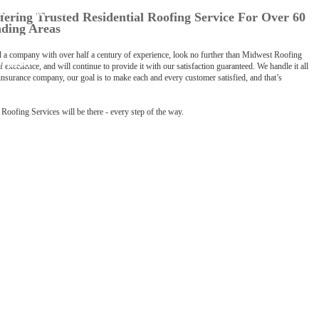
D CREDENTIALS
LOG
fering Trusted Residential Roofing Service For Over 60
nding Areas
ROMISE
nd a company with over half a century of experience, look no further than Midwest Roofing
OYMENT
 excellence, and will continue to provide it with our satisfaction guaranteed. We handle it all
nsurance company, our goal is to make each and every customer satisfied, and that’s
FETY
Roofing Services will be there - every step of the way.