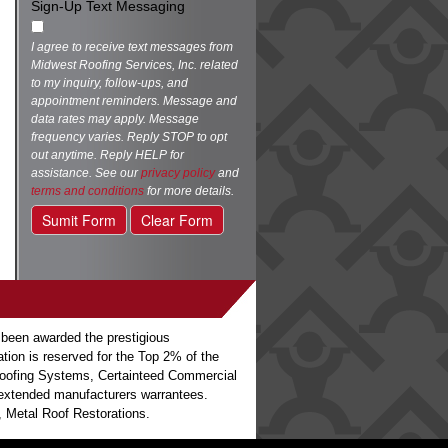
Sign-Up Text Messaging
I agree to receive text messages from
Midwest Roofing Services, Inc. related
to my inquiry, follow-ups, and
appointment reminders. Message and
data rates may apply. Message
frequency varies. Reply STOP to opt
out anytime. Reply HELP for
assistance. See our
privacy policy
and
terms and conditions
for more details.
Sumit Form
Clear Form
 been awarded the prestigious
ation is reserved for the Top 2% of the
o Roofing Systems, Certainteed Commercial
h extended manufacturers warrantees.
 Metal Roof Restorations.