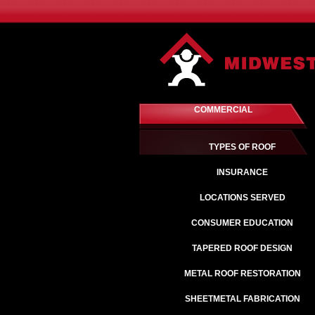
COMMERCIAL
TYPES OF ROOF
INSURANCE
LOCATIONS SERVED
CONSUMER EDUCATION
TAPERED ROOF DESIGN
METAL ROOF RESTORATION
SHEETMETAL FABRICATION