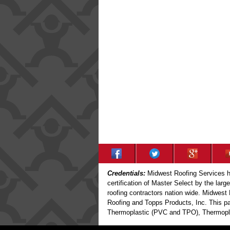
Credentials:
Midwest Roofing Services ha
certification of Master Select by the larg
roofing contractors nation wide. Midwest 
Roofing and Topps Products, Inc. This par
Thermoplastic (PVC and TPO), Thermoplas