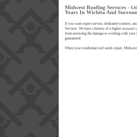
LICENSING AN
B
Midwest Roofing Services - Of
Years In Wichita And Surrou
OUR P
If you want expert service, dedicated workers, a
EMPL
Services. We have a history of a higher standard of
from assessing the damage to working with your i
guaranteed.
SA
When your residential roof needs repair, Midwest 