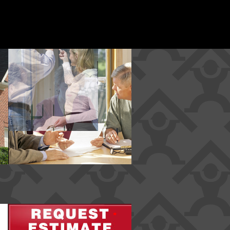
*
*
*
*
*
*
*