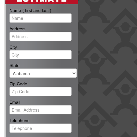
Name ( first and last )
Address
City
State
Zip Code
Email
Telephone