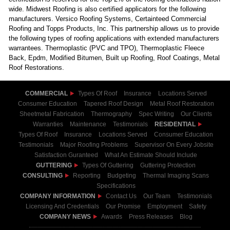
wide. Midwest Roofing is also certified applicators for the following
manufacturers. Versico Roofing Systems, Certainteed Commercial
Roofing and Topps Products, Inc. This partnership allows us to provide
the following types of roofing applications with extended manufacturers
warrantees. Thermoplastic (PVC and TPO), Thermoplastic Fleece
Back, Epdm, Modified Bitumen, Built up Roofing, Roof Coatings, Metal
Roof Restorations.
COMMERCIAL
Types Of Roof
Insurance
Locations Served
Consumer Education
Tapered Roof Design
Metal Roof Restoration
Sheetmetal Fabrication
Thermography
Spec Writing
Our Clients
Warranties
Maintenance
Testimonials
RESIDENTIAL
Types Of Roof
Insurance
Locations Served
Consumer Education
Testimonials
Major Roofing Problems
Supervisor On Every Jobsite
Satisfaction Guranteed
What An Estimate Should Include
GUTTERING
Types Of Guttering
Guttering Protection
CONSULTING
Reporting
Budgeting
Thermal Imaging Scans
Specifications
COMPANY INFORMATION
Contact Us
Our Team
Testimonials
Licensing And Credentials
Our Promise
Employment
Safety
COMPANY NEWS
Awards
Press Releases
Blog