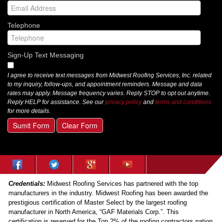
Telephone
Sign-Up Text Messaging
I agree to receive text messages from Midwest Roofing Services, Inc. related
to my inquiry, follow-ups, and appointment reminders. Message and data
rates may apply. Message frequency varies. Reply STOP to opt out anytime.
Reply HELP for assistance. See our
privacy policy
and
terms and conditions
for more details.
Sumit Form
Clear Form
Credentials:
Midwest Roofing Services has partnered with the top
manufacturers in the industry. Midwest Roofing has been awarded the
prestigious certification of Master Select by the largest roofing
manufacturer in North America, “GAF Materials Corp.”. This
certification is reserved for the Top 2% of the roofing contractors nation