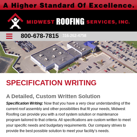
800-678-7815
316-262-4758
SPECIFICATION WRITING
A Detailed, Custom Written Solution
Specification Writing:
Now that you have a very clear understanding of the
current roof assembly and other possibilities that fit your needs, Midwest
Roofing can provide you with a roof system solution or maintenance
program tailored to that criteria. All specifications are custom written to meet
your specific needs and budgetary requirements. Our company strives to
provide the best possible solution to meet your facility’s needs.