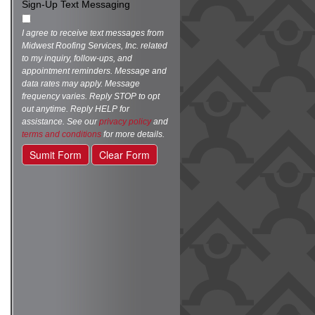
Sign-Up Text Messaging
I agree to receive text messages from
Midwest Roofing Services, Inc. related
to my inquiry, follow-ups, and
appointment reminders. Message and
data rates may apply. Message
frequency varies. Reply STOP to opt
out anytime. Reply HELP for
assistance. See our
privacy policy
and
terms and conditions
for more details.
Sumit Form
Clear Form