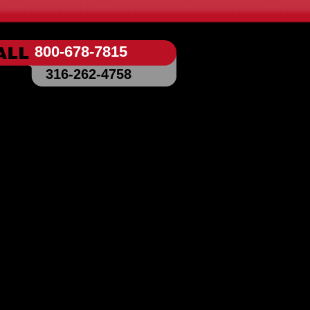
800-678-7815
316-262-4758