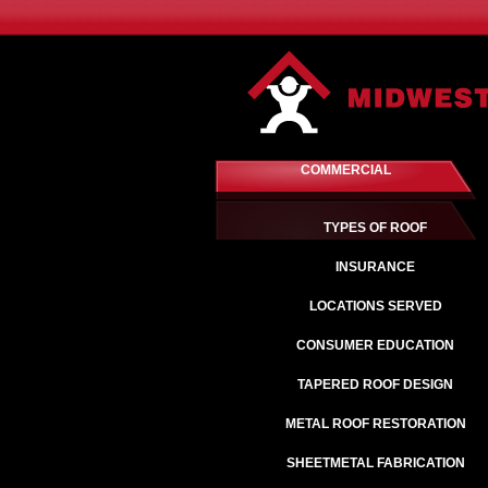
COMMERCIAL
TYPES OF ROOF
INSURANCE
LOCATIONS SERVED
CONSUMER EDUCATION
TAPERED ROOF DESIGN
METAL ROOF RESTORATION
SHEETMETAL FABRICATION