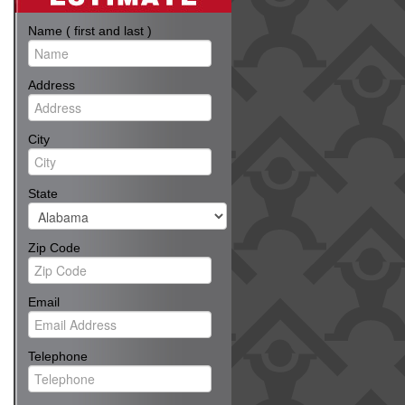
Name ( first and last )
Address
City
State
Zip Code
Email
Telephone