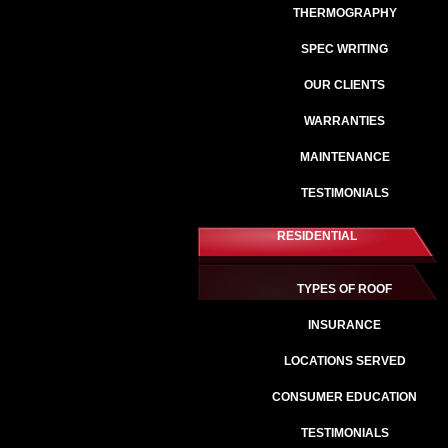
THERMOGRAPHY
SPEC WRITING
OUR CLIENTS
WARRANTIES
MAINTENANCE
TESTIMONIALS
RESIDENTIAL
TYPES OF ROOF
INSURANCE
LOCATIONS SERVED
CONSUMER EDUCATION
TESTIMONIALS