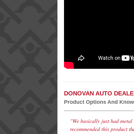
DONOVAN AUTO DEALE
Product Options And Knowl
"We basically just had metal 
recommended this product that