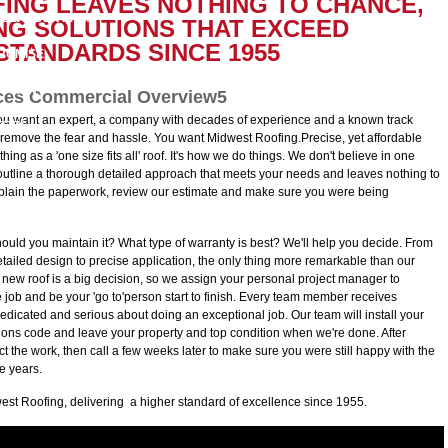
ING LEAVES NOTHING TO CHANCE,
D CREDENTIALS
LOG
NG SOLUTIONS THAT EXCEED
TANDARDS SINCE 1955
ROMISE
OYMENT
ices Commercial Overview5
ou want an expert, a company with decades of experience and a known track
FETY
remove the fear and hassle. You want Midwest Roofing.Precise, yet affordable
g as a 'one size fits all' roof. It's how we do things. We don't believe in one
 outline a thorough detailed approach that meets your needs and leaves nothing to
plain the paperwork, review our estimate and make sure you were being
ould you maintain it? What type of warranty is best? We'll help you decide. From
ailed design to precise application, the only thing more remarkable than our
g a new roof is a big decision, so we assign your personal project manager to
e job and be your 'go to'person start to finish. Every team member receives
edicated and serious about doing an exceptional job. Our team will install your
tions code and leave your property and top condition when we're done. After
ct the work, then call a few weeks later to make sure you were still happy with the
ve years.
est Roofing, delivering a higher standard of excellence since 1955.