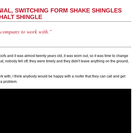
NIAL, SWITCHING FORM SHAKE SHINGLES
PHALT SHINGLE
g company to work with."
fs and it was almost twenty years old, it was worn out, so it was time to change
 neat, nobody fell off, they were timely and they didn't leave anything on the ground,
k with, I think anybody would be happy with a roofer that they can call and get
t a problem.