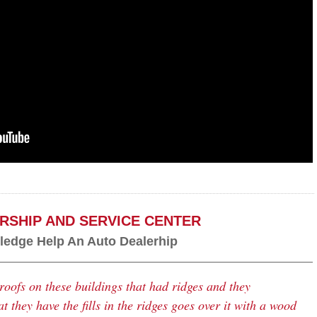
RSHIP AND SERVICE CENTER
edge Help An Auto Dealerhip
roofs on these buildings that had ridges and they
 they have the fills in the ridges goes over it with a wood