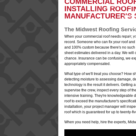
COMMERCIAL ROOF
LICENSING AN
B
INSTALLING ROOFI
MANUFACTURER'S S
OUR P
EMPL
The Midwest Roofing Serv
When your commercial roof needs repair, y
SA
record. Someone who can fix your roof and 
and 100% custom because there's no such thin
sheet estimates delivered in a day. We will
chance. Insurance can be confusing, we ex
appropriately compensated.
What type of we'll treat you choose? How sh
detecting moisture to assessing damage, det
technology is the result it delivers. Gettin
supervise the crew, inspect every step of th
intensive training. They're knowledgeable d
roof to exceed the manufacturer's specifica
installation, your project manager will inspe
roof which is guaranteed for up to twenty-fi
When you need help, hire the experts, Midw