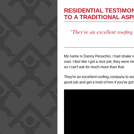
RESIDENTIAL TESTIMO
TO A TRADITIONAL AS
"They're an excellent roofin
My name is Danny Penachio, I had shake roo
over. I feel like I got a nice job, they were
so I can't ask for much more than that.
They're an excellent roofing company to wor
good job and get a hold of him if you've go