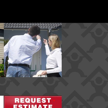
*
*
*
*
*
*
*