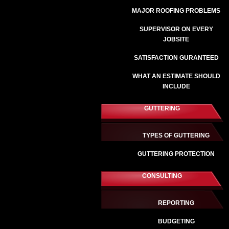
MAJOR ROOFING PROBLEMS
SUPERVISOR ON EVERY
JOBSITE
SATISFACTION GURANTEED
WHAT AN ESTIMATE SHOULD
INCLUDE
GUTTERING
TYPES OF GUTTERING
GUTTERING PROTECTION
CONSULTING
REPORTING
BUDGETING