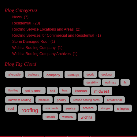
Blog Categories
News
(7)
Residential
(23)
Roofing Service Locations and Areas
(2)
Roofing Services for Commercial and Residential
(1)
Storm Damaged Roof
(1)
Wichita Roofing Company
(1)
Wichita Roofing Company Archives
(1)
Blog Tag Cloud
affordable
business
company
damage
debris
designer
durability
estimate
fix
flashing
going green
hail
heat
kansas
midwest
midwest roofing
premium
priority
reduce cooling costs
residential
roof
roofing
roof vents
service
services
shingle
shingles
tornado
warranty
wichita