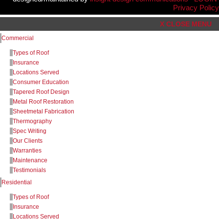
Privacy Policy
X CLOSE MENU
Commercial
Types of Roof
Insurance
Locations Served
Consumer Education
Tapered Roof Design
Metal Roof Restoration
Sheetmetal Fabrication
Thermography
Spec Writing
Our Clients
Warranties
Maintenance
Testimonials
Residential
Types of Roof
Insurance
Locations Served