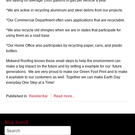
are saving on average 1000 gallons of gas per vehicle a year.
*We are active in recycling aluminum and steel debris from our projects.
*Our Commercial Department often uses applications that are recyclable.
*We also recycle old shingles when we are in states that participate for
using them as a road base.
*Our Home Office also participates by recycling paper, cans, and plastic
bottles.
Midwest Roofing knows these small steps to help the environment can
make a big impact on the future and by setting a example for our future
generations. We are very proud to make our Green Foot Print and to make
it available to our customers as well. Together we can make Earth Day
everyday One Step at a Time!
Published in
Residential
Read more...
Blog Search