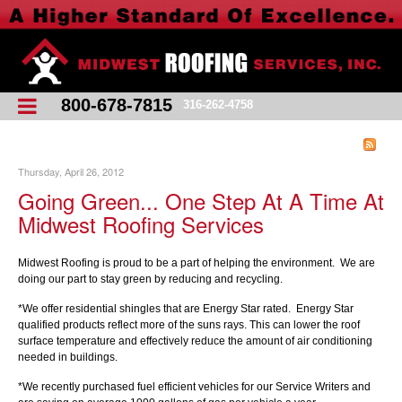
800-678-7815
316-262-4758
Thursday, April 26, 2012
Going Green... One Step At A Time At
Midwest Roofing Services
Midwest Roofing is proud to be a part of helping the environment. We are
doing our part to stay green by reducing and recycling.
*We offer residential shingles that are Energy Star rated. Energy Star
qualified products reflect more of the suns rays. This can lower the roof
surface temperature and effectively reduce the amount of air conditioning
needed in buildings.
*We recently purchased fuel efficient vehicles for our Service Writers and