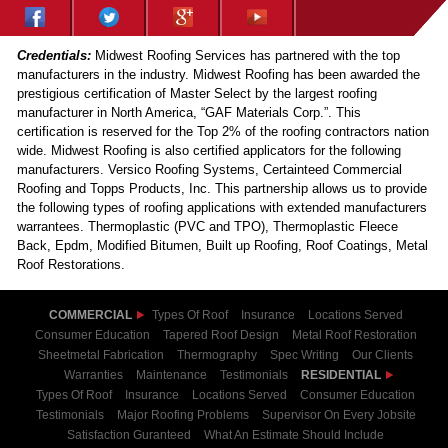
Credentials:
Midwest Roofing Services has partnered with the top
manufacturers in the industry. Midwest Roofing has been awarded the
prestigious certification of Master Select by the largest roofing
manufacturer in North America, “GAF Materials Corp.”. This
certification is reserved for the Top 2% of the roofing contractors nation
wide. Midwest Roofing is also certified applicators for the following
manufacturers. Versico Roofing Systems, Certainteed Commercial
Roofing and Topps Products, Inc. This partnership allows us to provide
the following types of roofing applications with extended manufacturers
warrantees. Thermoplastic (PVC and TPO), Thermoplastic Fleece
Back, Epdm, Modified Bitumen, Built up Roofing, Roof Coatings, Metal
Roof Restorations.
COMMERCIAL
Types Of Roof
Insurance
Locations Served
Consumer Education
Tapered Roof Design
Metal Roof Restoration
Sheetmetal Fabrication
Thermography
Spec Writing
Our Clients
Warranties
Maintenance
Testimonials
RESIDENTIAL
Types Of Roof
Insurance
Locations Served
Consumer Education
Testimonials
Major Roofing Problems
Supervisor On Every Jobsite
Satisfaction Guranteed
What An Estimate Should Include