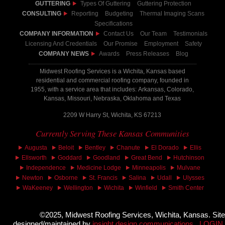
GUTTERING
Types Of Guttering
Guttering Protection
CONSULTING
Reporting
Budgeting
Thermal Imaging Scans
Specifications
COMPANY INFORMATION
Contact Us
Our Team
Testimonials
Licensing And Credentials
Our Promise
Employment
Safety
COMPANY NEWS
Awards
Press Releases
Blog
Midwest Roofing Services is a Wichita, Kansas based
residential and commercial roofing company, founded in
1955, with a service area that includes: Arkansas, Colorado,
Kansas, Missouri, Nebraska, Oklahoma and Texas
2209 W Harry St, Wichita, KS 67213
Currently Serving These Kansas Communities
Augusta
Beloit
Bentley
Chanute
El Dorado
Ellis
Ellsworth
Goddard
Goodland
Great Bend
Hutchinson
Independence
Medicine Lodge
Minneapolis
Mulvane
Newton
Osborne
St. Francis
Salina
Udall
Ulysses
WaKeeney
Wellington
Wichita
Winfield
Smith Center
©2025, Midwest Roofing Services, Wichita, Kansas. Site
designed/maintained by
insight design communications
LOGIN