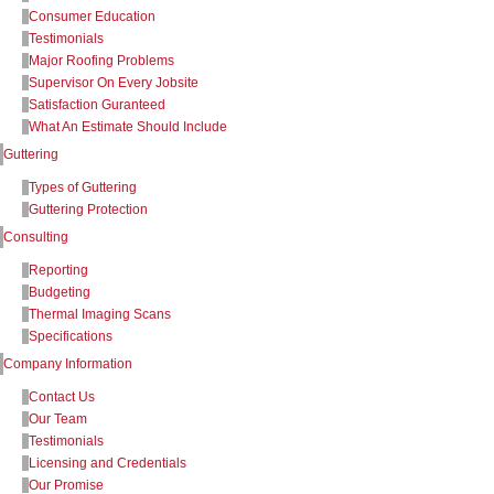
Consumer Education
Testimonials
Major Roofing Problems
Supervisor On Every Jobsite
Satisfaction Guranteed
What An Estimate Should Include
Guttering
Types of Guttering
Guttering Protection
Consulting
Reporting
Budgeting
Thermal Imaging Scans
Specifications
Company Information
Contact Us
Our Team
Testimonials
Licensing and Credentials
Our Promise