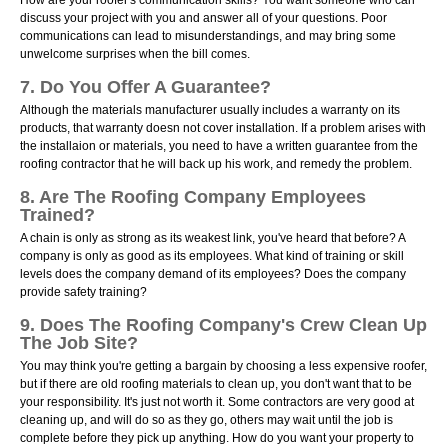
How are your roofer's communication skills? You want someone who can
discuss your project with you and answer all of your questions. Poor
communications can lead to misunderstandings, and may bring some
unwelcome surprises when the bill comes.
7. Do You Offer A Guarantee?
Although the materials manufacturer usually includes a warranty on its
products, that warranty doesn not cover installation. If a problem arises with
the installaion or materials, you need to have a written guarantee from the
roofing contractor that he will back up his work, and remedy the problem.
8. Are The Roofing Company Employees
Trained?
A chain is only as strong as its weakest link, you've heard that before? A
company is only as good as its employees. What kind of training or skill
levels does the company demand of its employees? Does the company
provide safety training?
9. Does The Roofing Company's Crew Clean Up
The Job Site?
You may think you're getting a bargain by choosing a less expensive roofer,
but if there are old roofing materials to clean up, you don't want that to be
your responsibility. It's just not worth it. Some contractors are very good at
cleaning up, and will do so as they go, others may wait until the job is
complete before they pick up anything. How do you want your property to