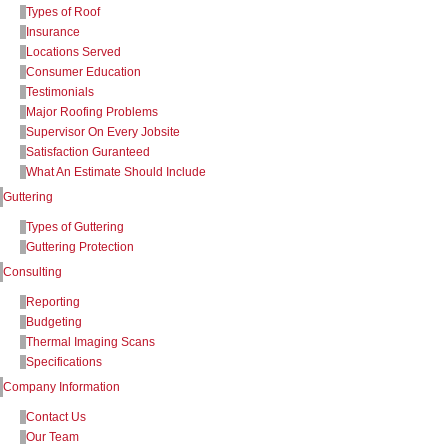
Types of Roof
Insurance
Locations Served
Consumer Education
Testimonials
Major Roofing Problems
Supervisor On Every Jobsite
Satisfaction Guranteed
What An Estimate Should Include
Guttering
Types of Guttering
Guttering Protection
Consulting
Reporting
Budgeting
Thermal Imaging Scans
Specifications
Company Information
Contact Us
Our Team