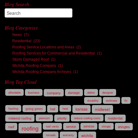
Blog Search
Blog Categories
News
(7)
Residential
(23)
Roofing Service Locations and Areas
(2)
Roofing Services for Commercial and Residential
(1)
Storm Damaged Roof
(1)
Wichita Roofing Company
(1)
Wichita Roofing Company Archives
(1)
Blog Tag Cloud
affordable
business
company
damage
debris
designer
durability
estimate
fix
flashing
going green
hail
heat
kansas
midwest
midwest roofing
premium
priority
reduce cooling costs
residential
roof
roofing
roof vents
service
services
shingle
shingles
tornado
warranty
wichita