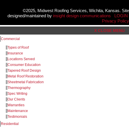
©2025, Midwest Roofing Services, Wichita, Kansas. Site
designed/maintained by
insight design communications
LOGIN
Privacy Policy
X CLOSE MENU
Commercial
Types of Roof
Insurance
Locations Served
Consumer Education
Tapered Roof Design
Metal Roof Restoration
Sheetmetal Fabrication
Thermography
Spec Writing
Our Clients
Warranties
Maintenance
Testimonials
Residential