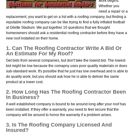
work begins.
Whether you
need a repair or a
replacement, you want to get on a list with a roofing company, but finding a
reputable roofing company can be like trying to find a fully inflated football
at Gilette Stadium. We put together 10 questions that we thought
homeowners should ask a residential roofing contractor before they have a
new roof installed on their home.
1. Can The Roofing Contractor Write A Bid Or
An Estimate For My Roof?
Get bids from several companies, but don't take the lowest bid. The lowest
bid might be low because the comapny uses poor quality materials or does
sub-standard work. It's possilbe that he just has low overhead and is able to
do quality work, but you should ask how he is able to deliver the same
product at a lower cost.
2. How Long Has The Roofing Contractor Been
In Business?
A well established company is bound to be around long after your roof has
been installed. If they offer a warranty, you need to feel secure that the
company will be around to honor the warranty if a problem arises.
3. Is The Roofing Company Licensed And
Insured?