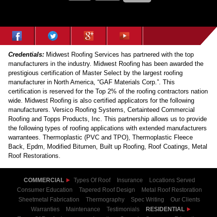
Credentials:
Midwest Roofing Services has partnered with the top
manufacturers in the industry. Midwest Roofing has been awarded the
prestigious certification of Master Select by the largest roofing
manufacturer in North America, “GAF Materials Corp.”. This
certification is reserved for the Top 2% of the roofing contractors nation
wide. Midwest Roofing is also certified applicators for the following
manufacturers. Versico Roofing Systems, Certainteed Commercial
Roofing and Topps Products, Inc. This partnership allows us to provide
the following types of roofing applications with extended manufacturers
warrantees. Thermoplastic (PVC and TPO), Thermoplastic Fleece
Back, Epdm, Modified Bitumen, Built up Roofing, Roof Coatings, Metal
Roof Restorations.
COMMERCIAL
Types Of Roof
Insurance
Locations Served
Consumer Education
Tapered Roof Design
Metal Roof Restoration
Sheetmetal Fabrication
Thermography
Spec Writing
Our Clients
Warranties
Maintenance
Testimonials
RESIDENTIAL