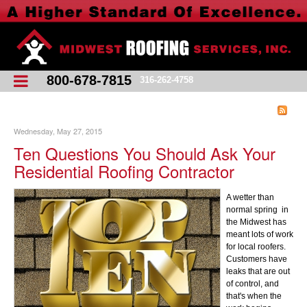
800-678-7815
316-262-4758
Wednesday, May 27, 2015
Ten Questions You Should Ask Your
Residential Roofing Contractor
A wetter than
normal spring in
the Midwest has
meant lots of work
for local roofers.
Customers have
leaks that are out
of control, and
that's when the