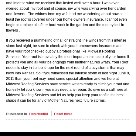
and intense wind we received that lasted well over a hour. I was even
worried about my roof and of course, my wife was crying over her garden
and flowers. The whines from my wife had me wondering about how at
least the roof is covered under our home owners insurance. I cannot even
begin to replace all of her hard work in the garden and the money lost in
flowers .
If you received a pummeling of hail or straight line winds from this intense
storm last night, be sure to check with your homeowners insurance and
have your roof checked out by a professional like Midwest Roofing
Services. Your roof is inevitably the most important structure of your home It
protects you and all your belongings from mother natures wrath. Your Roof
needs to stay in tip top shape for the next round of crazy storms that may
blow into Kansas. So if you witnessed the intense storm of last night June 9,
2011 than your roof may need some special attention and we here at
Midwest Roofing Services have service writers ready to climb your roof and
honestly let you know if you may need any repair. So give us a call here at
Midwest Roofing Services and let us help you keep your roof in the best
shape it can be for any of Mother Natures next future storms.
Published in
Residential
Read more...