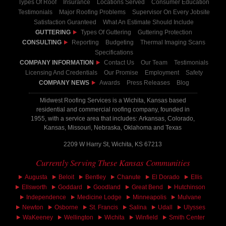
Types Of Roof
Insurance
Locations Served
Consumer Education
Testimonials
Major Roofing Problems
Supervisor On Every Jobsite
Satisfaction Guranteed
What An Estimate Should Include
GUTTERING
Types Of Guttering
Guttering Protection
CONSULTING
Reporting
Budgeting
Thermal Imaging Scans
Specifications
COMPANY INFORMATION
Contact Us
Our Team
Testimonials
Licensing And Credentials
Our Promise
Employment
Safety
COMPANY NEWS
Awards
Press Releases
Blog
Midwest Roofing Services is a Wichita, Kansas based
residential and commercial roofing company, founded in
1955, with a service area that includes: Arkansas, Colorado,
Kansas, Missouri, Nebraska, Oklahoma and Texas
2209 W Harry St, Wichita, KS 67213
Currently Serving These Kansas Communities
Augusta
Beloit
Bentley
Chanute
El Dorado
Ellis
Ellsworth
Goddard
Goodland
Great Bend
Hutchinson
Independence
Medicine Lodge
Minneapolis
Mulvane
Newton
Osborne
St. Francis
Salina
Udall
Ulysses
WaKeeney
Wellington
Wichita
Winfield
Smith Center