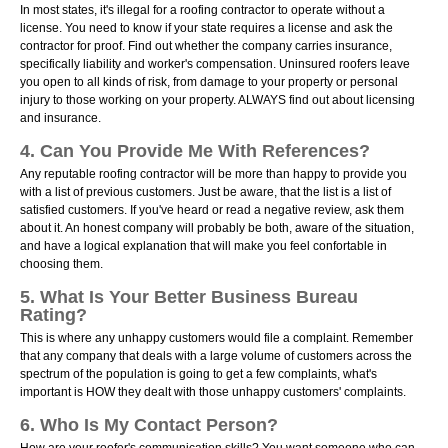
In most states, it's illegal for a roofing contractor to operate without a
license. You need to know if your state requires a license and ask the
contractor for proof. Find out whether the company carries insurance,
specifically liability and worker's compensation. Uninsured roofers leave
you open to all kinds of risk, from damage to your property or personal
injury to those working on your property. ALWAYS find out about licensing
and insurance.
4. Can You Provide Me With References?
Any reputable roofing contractor will be more than happy to provide you
with a list of previous customers. Just be aware, that the list is a list of
satisfied customers. If you've heard or read a negative review, ask them
about it. An honest company will probably be both, aware of the situation,
and have a logical explanation that will make you feel confortable in
choosing them.
5. What Is Your Better Business Bureau
Rating?
This is where any unhappy customers would file a complaint. Remember
that any company that deals with a large volume of customers across the
spectrum of the population is going to get a few complaints, what's
important is HOW they dealt with those unhappy customers' complaints.
6. Who Is My Contact Person?