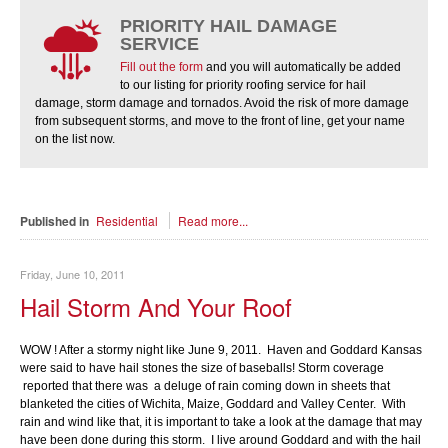
PRIORITY HAIL DAMAGE
SERVICE
Fill out the form
and you will automatically be added
to our listing for priority roofing service for hail
damage, storm damage and tornados. Avoid the risk of more damage
from subsequent storms, and move to the front of line, get your name
on the list now.
Published in
Residential
Read more...
Friday, June 10, 2011
Hail Storm And Your Roof
WOW ! After a stormy night like June 9, 2011. Haven and Goddard Kansas
were said to have hail stones the size of baseballs! Storm coverage
reported that there was a deluge of rain coming down in sheets that
blanketed the cities of Wichita, Maize, Goddard and Valley Center. With
rain and wind like that, it is important to take a look at the damage that may
have been done during this storm. I live around Goddard and with the hail