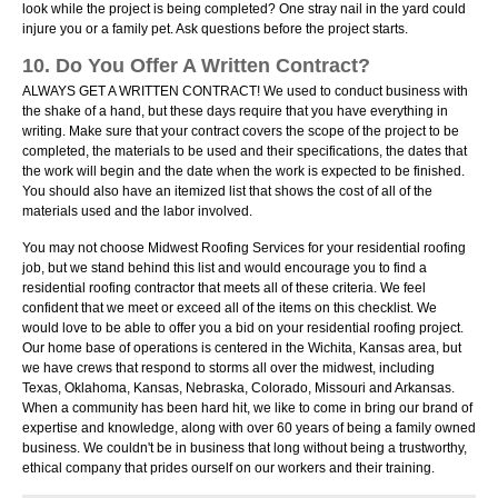
look while the project is being completed? One stray nail in the yard could
injure you or a family pet. Ask questions before the project starts.
10. Do You Offer A Written Contract?
ALWAYS GET A WRITTEN CONTRACT! We used to conduct business with
the shake of a hand, but these days require that you have everything in
writing. Make sure that your contract covers the scope of the project to be
completed, the materials to be used and their specifications, the dates that
the work will begin and the date when the work is expected to be finished.
You should also have an itemized list that shows the cost of all of the
materials used and the labor involved.
You may not choose Midwest Roofing Services for your residential roofing
job, but we stand behind this list and would encourage you to find a
residential roofing contractor that meets all of these criteria. We feel
confident that we meet or exceed all of the items on this checklist. We
would love to be able to offer you a bid on your residential roofing project.
Our home base of operations is centered in the Wichita, Kansas area, but
we have crews that respond to storms all over the midwest, including
Texas, Oklahoma, Kansas, Nebraska, Colorado, Missouri and Arkansas.
When a community has been hard hit, we like to come in bring our brand of
expertise and knowledge, along with over 60 years of being a family owned
business. We couldn't be in business that long without being a trustworthy,
ethical company that prides ourself on our workers and their training.